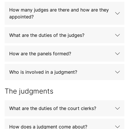
How many judges are there and how are they
appointed?
What are the duties of the judges?
How are the panels formed?
Who is involved in a judgment?
The judgments
What are the duties of the court clerks?
How does a judgment come about?