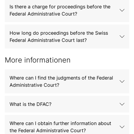
Is there a charge for proceedings before the
Federal Administrative Court?
How long do proceedings before the Swiss
Federal Administrative Court last?
More informationen
Where can I find the judgments of the Federal
Administrative Court?
What is the DFAC?
Where can I obtain further information about
the Federal Administrative Court?