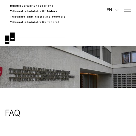
EN
FAQ