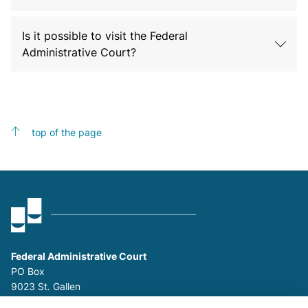
Is it possible to visit the Federal
Administrative Court?
top of the page
Federal Administrative Court
PO Box
9023 St. Gallen
P
+41 (0)58 465 26 26