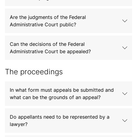
Are the judgments of the Federal
Administrative Court public?
Can the decisions of the Federal
Administrative Court be appealed?
The proceedings
In what form must appeals be submitted and
what can be the grounds of an appeal?
Do appellants need to be represented by a
lawyer?