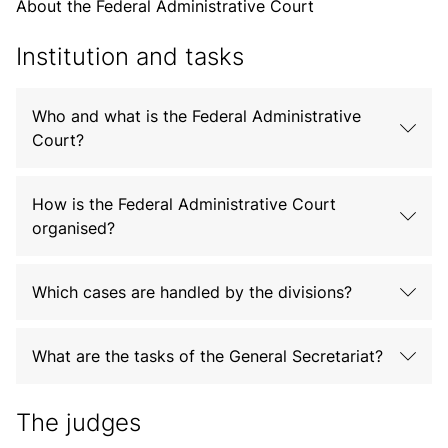
About the Federal Administrative Court
Institution and tasks
Who and what is the Federal Administrative
Court?
How is the Federal Administrative Court
organised?
Which cases are handled by the divisions?
What are the tasks of the General Secretariat?
The judges