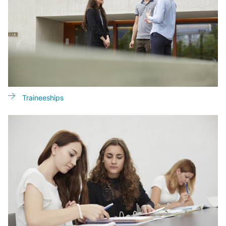
Traineeships