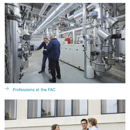
Professions at the FAC