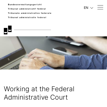
EN
Working at the Federal
Administrative Court