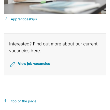
Apprenticeships
Interested? Find out more about our current
vacancies here.
View job vacancies
top of the page