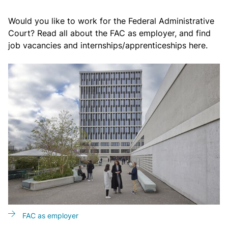
Would you like to work for the Federal Administrative
Court? Read all about the FAC as employer, and find
job vacancies and internships/apprenticeships here.
FAC as employer