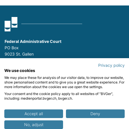
Federal Administrative Court
PO Box
9023 St. Gallen
P
+41 (0)58 465 26 26
Privacy policy
F
+41 (0)58 465 29 80
We use cookies
We may place these for analysis of our visitor data, to improve our website,
Stay informed:
show personalised content and to give you a great website experience. For
more information about the cookies we use open the settings.
Your consent and the cookie policy apply to all websites of "BVGer",
including: medienportal.bvger.ch, bvger.ch.
Contact
Impressum
Data protection
Accept all
Deny
© Federal Administrative Court FAC
No, adjust