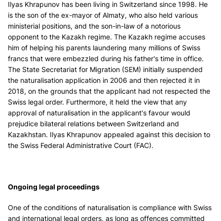
Ilyas Khrapunov has been living in Switzerland since 1998. He
is the son of the ex-mayor of Almaty, who also held various
ministerial positions, and the son-in-law of a notorious
opponent to the Kazakh regime. The Kazakh regime accuses
him of helping his parents laundering many millions of Swiss
francs that were embezzled during his father's time in office.
The State Secretariat for Migration (SEM) initially suspended
the naturalisation application in 2006 and then rejected it in
2018, on the grounds that the applicant had not respected the
Swiss legal order. Furthermore, it held the view that any
approval of naturalisation in the applicant's favour would
prejudice bilateral relations between Switzerland and
Kazakhstan. Ilyas Khrapunov appealed against this decision to
the Swiss Federal Administrative Court (FAC).
Ongoing legal proceedings
One of the conditions of naturalisation is compliance with Swiss
and international legal orders, as long as offences committed