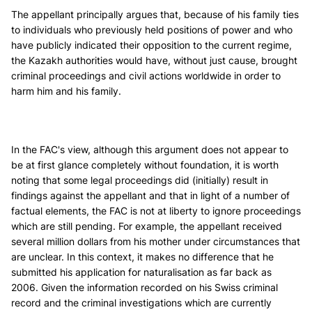
The appellant principally argues that, because of his family ties
to individuals who previously held positions of power and who
have publicly indicated their opposition to the current regime,
the Kazakh authorities would have, without just cause, brought
criminal proceedings and civil actions worldwide in order to
harm him and his family.
In the FAC's view, although this argument does not appear to
be at first glance completely without foundation, it is worth
noting that some legal proceedings did (initially) result in
findings against the appellant and that in light of a number of
factual elements, the FAC is not at liberty to ignore proceedings
which are still pending. For example, the appellant received
several million dollars from his mother under circumstances that
are unclear. In this context, it makes no difference that he
submitted his application for naturalisation as far back as
2006. Given the information recorded on his Swiss criminal
record and the criminal investigations which are currently