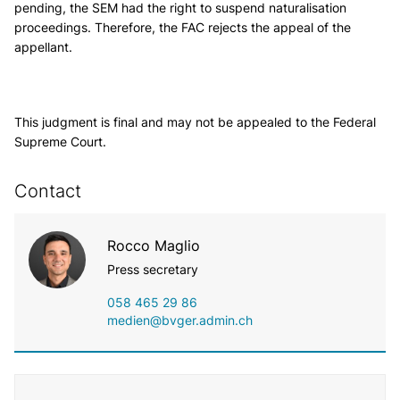
pending, the SEM had the right to suspend naturalisation
proceedings. Therefore, the FAC rejects the appeal of the
appellant.
This judgment is final and may not be appealed to the Federal
Supreme Court.
Contact
Rocco Maglio
Press secretary
058 465 29 86
medien@bvger.admin.ch