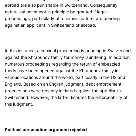
abroad are also punishable in Switzerland. Consequently,
naturalisation cannot in principle be granted if legal
proceedings, particularly of a criminal nature, are pending
against an applicant in Switzerland or abroad.
In this instance, a criminal proceeding is pending in Switzerland
against the Khrapunov family for money laundering. In addition,
numerous proceedings regarding the return of embezzled
funds have been opened against the Khrapunov family in
various locations around the world, particularly in the US and
England. Based on an English judgment, debt enforcement
proceedings were recently initiated against the appellant in
Switzerland. However, the latter disputes the enforceability of
this judgment.
Political persecution argument rejected