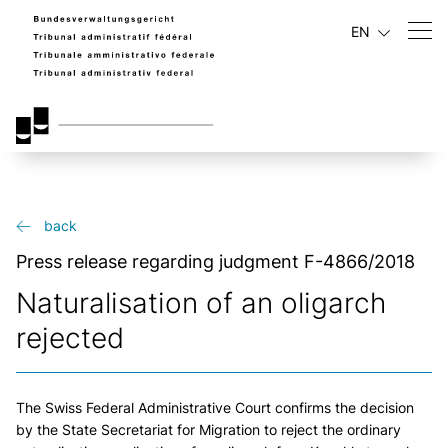
EN
back
Press release regarding judgment F-4866/2018
Naturalisation of an oligarch
rejected
The Swiss Federal Administrative Court confirms the decision
by the State Secretariat for Migration to reject the ordinary