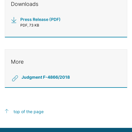
Downloads
Press Release (PDF)
PDF, 73 KB
More
Judgment F-4866/2018
top of the page