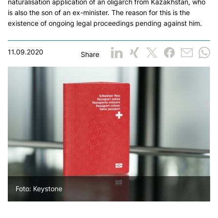
naturalisation application of an oligarch from Kazakhstan, who
is also the son of an ex-minister. The reason for this is the
existence of ongoing legal proceedings pending against him.
11.09.2020
Share
Foto: Keystone